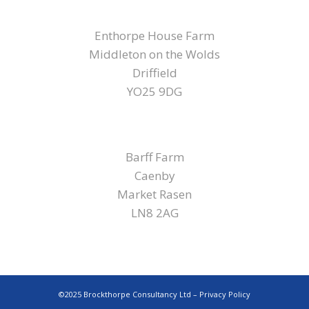
YORKSHIRE
Enthorpe House Farm
Middleton on the Wolds
Driffield
YO25 9DG
LINCOLNSHIRE
Barff Farm
Caenby
Market Rasen
LN8 2AG
©2025 Brockthorpe Consultancy Ltd –
Privacy Policy