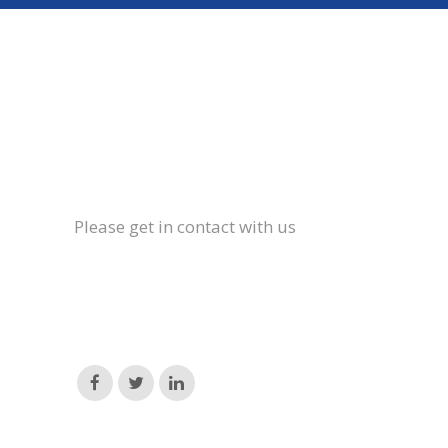
Please get in contact with us
Email:
hello@brockthorpe.co.uk
Phone:
01665 589694