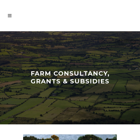
FARM CONSULTANCY,
GRANTS & SUBSIDIES