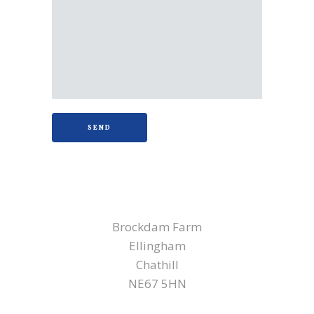
NORTHUMBERLAND
Brockdam Farm
Ellingham
Chathill
NE67 5HN