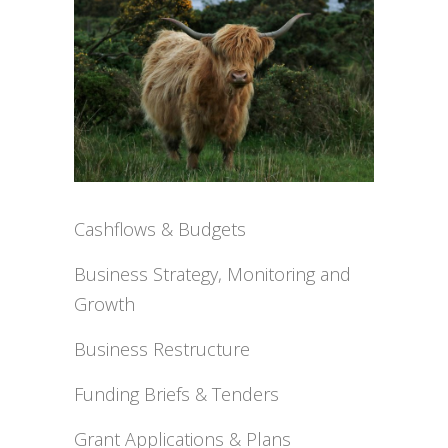
Cashflows & Budgets
Business Strategy, Monitoring and
Growth
Business Restructure
Funding Briefs & Tenders
Grant Applications & Plans