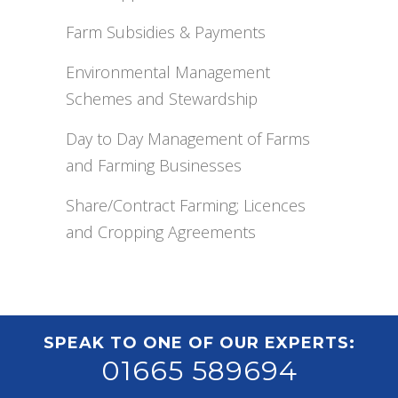
Farm Subsidies & Payments
Environmental Management
Schemes and Stewardship
Day to Day Management of Farms
and Farming Businesses
Share/Contract Farming; Licences
and Cropping Agreements
SPEAK TO ONE OF OUR EXPERTS:
01665 589694