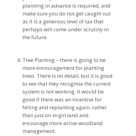
planning in advance is required, and
make sure you do not get caught out
as it is a generous level of tax that
perhaps will come under scrutiny in
the future.
Tree Planting – there is going to be
more encouragement for planting
trees. There is no detail, but it is good
to see that they recognise the current
system is not working. It would be
good if there was an incentive for
felling and replanting again, rather
than just on virgin land and
encourage more active woodland
management.