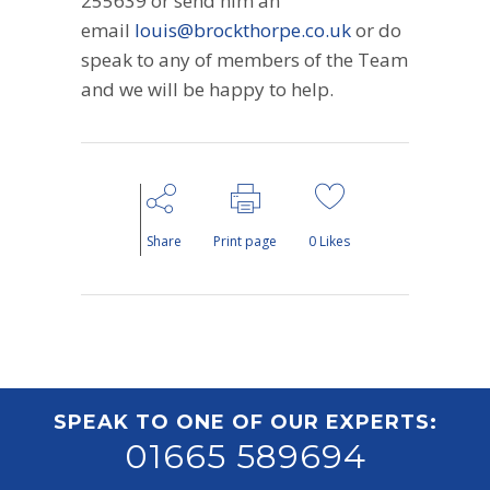
255639 or send him an
email
louis@brockthorpe.co.uk
or do
speak to any of members of the Team
and we will be happy to help.
Share
Print page
0
Likes
SPEAK TO ONE OF OUR EXPERTS:
01665 589694