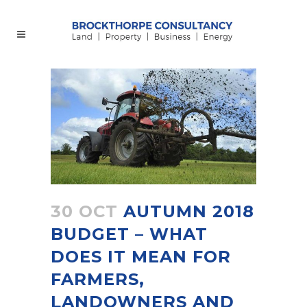
30 OCT
AUTUMN 2018
BUDGET – WHAT
DOES IT MEAN FOR
FARMERS,
LANDOWNERS AND