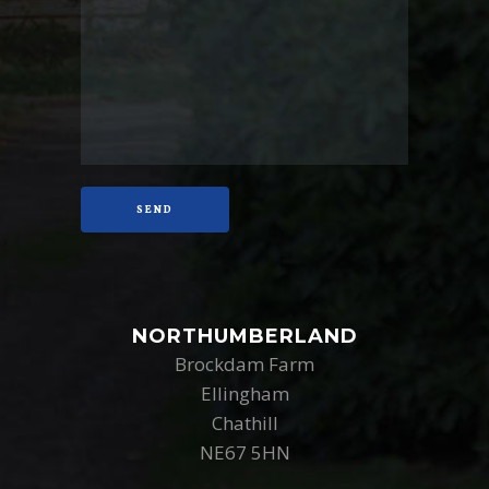
NORTHUMBERLAND
Brockdam Farm
Ellingham
Chathill
NE67 5HN