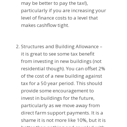
may be better to pay the tax!),
particularly if you are increasing your
level of finance costs to a level that
makes cashflow tight.
Structures and Building Allowance –
it is great to see some tax benefit
from investing in new buildings (not
residential though). You can offset 2%
of the cost of a new building against
tax for a 50 year period. This should
provide some encouragement to
invest in buildings for the future,
particularly as we move away from
direct farm support payments. It is a
shame it is not more like 10%, but it is