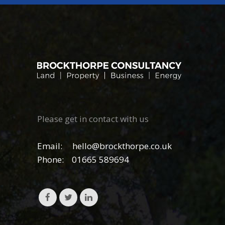
Please get in contact with us
Email:
hello@brockthorpe.co.uk
Phone:
01665 589694