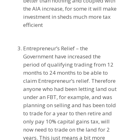
better than nothing and coupled with
the AIA increase, for some it will make
investment in sheds much more tax
efficient
Entrepreneur’s Relief – the
Government have increased the
period of qualifying trading from 12
months to 24 months to be able to
claim Entrepreneur’s relief. Therefore
anyone who had been letting land out
under an FBT, for example, and was
planning on selling and has been told
to trade for a year to then retire and
only pay 10% capital gains tax, will
now need to trade on the land for 2
years. This just means a bit more