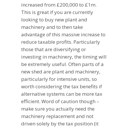
increased from £200,000 to £1m.
This is great if you are currently
looking to buy new plant and
machinery and to then take
advantage of this massive increase to
reduce taxable profits. Particularly
those that are diversifying or
investing in machinery, the timing will
be extremely useful. Often parts of a
new shed are plant and machinery,
particularly for intensive units, so
worth considering the tax benefits if
alternative systems can be more tax
efficient. Word of caution though –
make sure you actually need the
machinery replacement and not
driven solely by the tax position (it