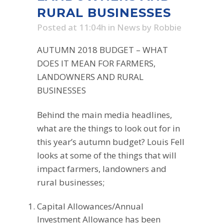
RURAL BUSINESSES
Posted at 11:04h
in
News
by
Robbie
AUTUMN 2018 BUDGET – WHAT
DOES IT MEAN FOR FARMERS,
LANDOWNERS AND RURAL
BUSINESSES
Behind the main media headlines,
what are the things to look out for in
this year’s autumn budget? Louis Fell
looks at some of the things that will
impact farmers, landowners and
rural businesses;
Capital Allowances/Annual
Investment Allowance has been