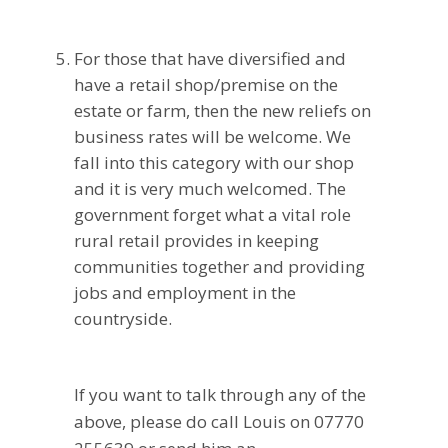
For those that have diversified and
have a retail shop/premise on the
estate or farm, then the new reliefs on
business rates will be welcome. We
fall into this category with our shop
and it is very much welcomed. The
government forget what a vital role
rural retail provides in keeping
communities together and providing
jobs and employment in the
countryside.
If you want to talk through any of the
above, please do call Louis on 07770