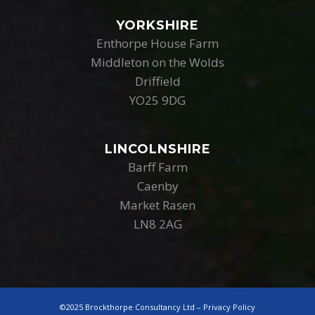
YORKSHIRE
Enthorpe House Farm
Middleton on the Wolds
Driffield
YO25 9DG
LINCOLNSHIRE
Barff Farm
Caenby
Market Rasen
LN8 2AG
©2025 Brockthorpe Consultancy Ltd –
Privacy Policy