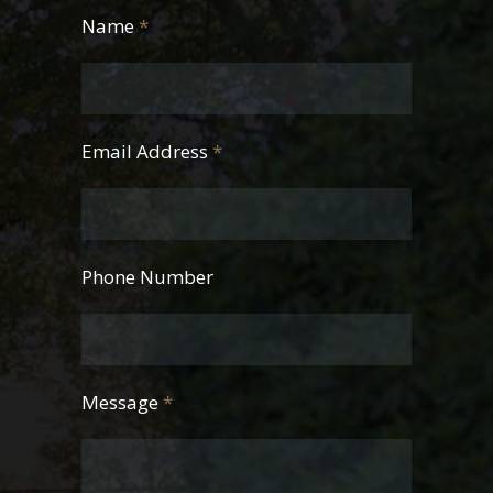
Name
*
Email Address
*
Phone Number
Message
*