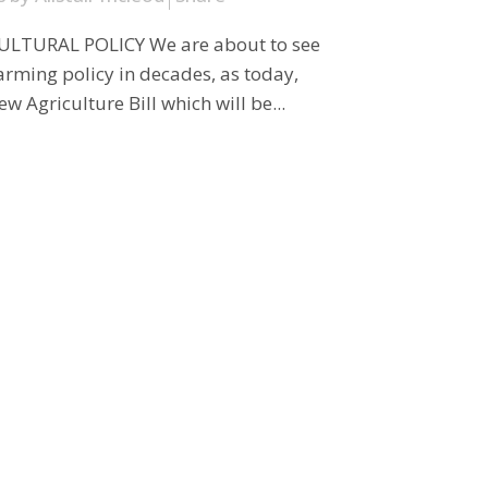
LTURAL POLICY We are about to see
arming policy in decades, as today,
 Agriculture Bill which will be...