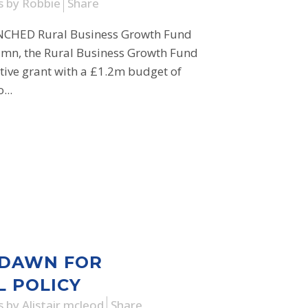
s
by
Robbie
Share
HED Rural Business Growth Fund
umn, the Rural Business Growth Fund
tive grant with a £1.2m budget of
...
 DAWN FOR
L POLICY
s
by
Alistair mcleod
Share