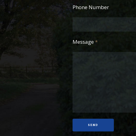
Phone Number
Message
*