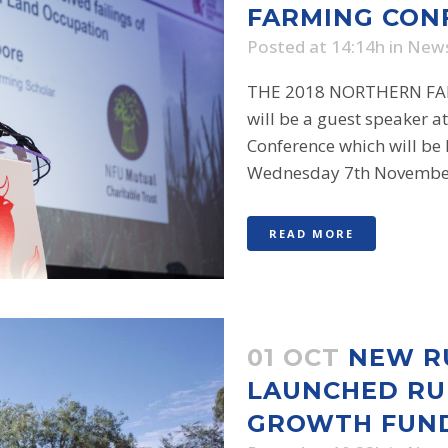
FARMING CON
Posted at 14:14h
in
New
THE 2018 NORTHERN FA
will be a guest speaker a
Conference which will be
Wednesday 7th November 
READ MORE
01 OCT
NEW R
LAUNCHED RU
GROWTH FUN