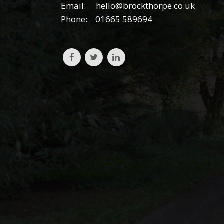
Email:
hello@brockthorpe.co.uk
Phone:
01665 589694