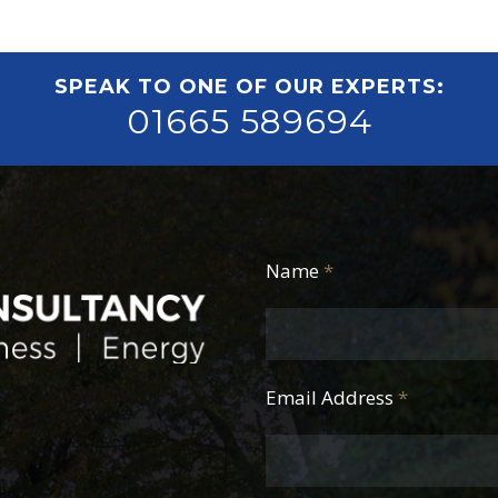
SPEAK TO ONE OF OUR EXPERTS:
01665 589694
Name
*
Email Address
*