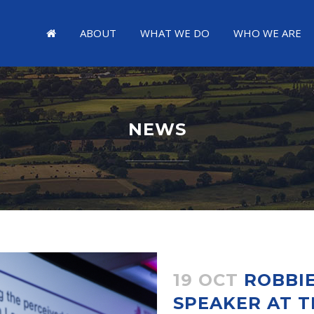
ABOUT
WHAT WE DO
WHO WE ARE
NEWS
19 OCT
ROBBIE
SPEAKER AT T