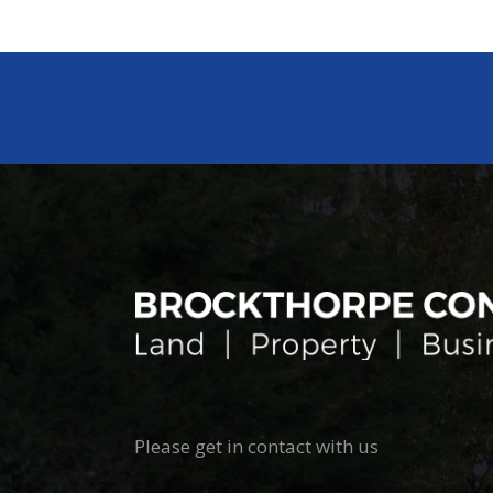
Please get in contact with us