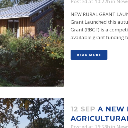
Posted at 10:22h
in
New
NEW RURAL GRANT LAUNC
Grant Launched this aut
Grant (RBGF) is a competi
available grant funding to
READ MORE
12 SEP
A NEW
AGRICULTURA
Posted at 16:58h
in
New