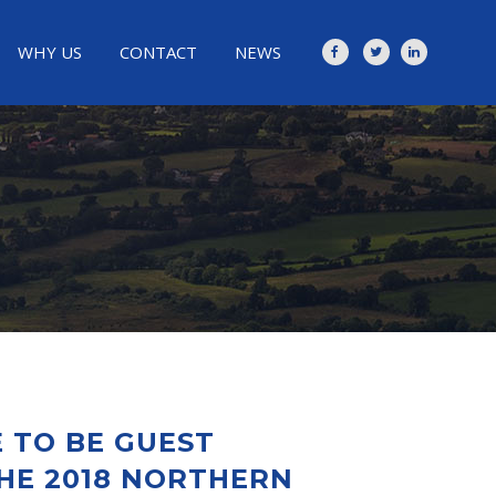
WHY US
CONTACT
NEWS
 TO BE GUEST
HE 2018 NORTHERN