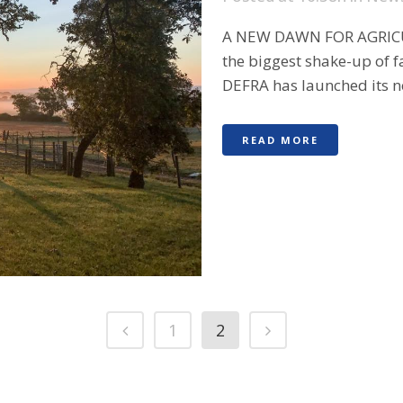
A NEW DAWN FOR AGRICU
the biggest shake-up of f
DEFRA has launched its new
READ MORE
1
2