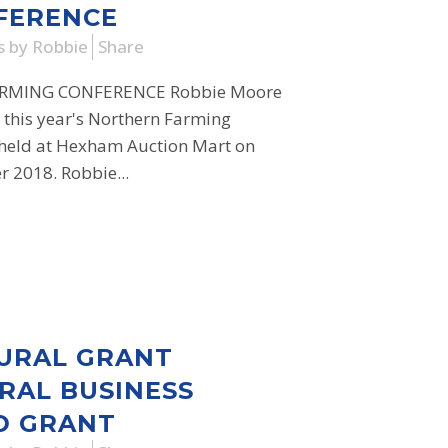
FERENCE
s
by
Robbie
Share
RMING CONFERENCE Robbie Moore
t this year's Northern Farming
 held at Hexham Auction Mart on
2018. Robbie...
URAL GRANT
RAL BUSINESS
D GRANT