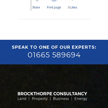
Share
Print page
0
Likes
SPEAK TO ONE OF OUR EXPERTS:
01665 589694