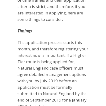
of time frames and their application
criteria is strict, and therefore, if you
are interested in applying, here are
some things to consider:
Timings
The application process starts this
month, and therefore registering your
interest now is important. If a Higher
Tier route is being applied for,
Natural England case officers must
agree detailed management options
with you by July 2019 before an
application must be formally
submitted to Natural England by the
end of September 2019 for a January