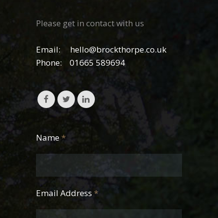
Please get in contact with us
Email:
hello@brockthorpe.co.uk
Phone:
01665 589694
Name
*
Email Address
*