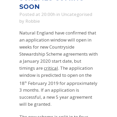
SOON
Posted at 20:00h
in
Uncategorised
by
Robbie
Natural England have confirmed that
an application window will open in
weeks for new Countryside
Stewardship Scheme agreements with
a January 2020 start date, but
timings are
critical
. The application
window is predicted to open on the
18
February 2019 for approximately
th
3 months. If an application is
successful, a new 5 year agreement
will be granted.
The new scheme is split in to four