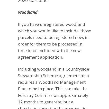
2020 start date.
Woodland
If you have unregistered woodland
which you would like to include, those
parcels need to be registered now, in
order for them to be processed in
time to be included with the new
agreement application.
Including woodland in a Countryside
Stewardship Scheme agreement also
requires a Woodland Management
Plan to be in place. This can take the
Forestry Commission approximately
12 months to generate, but a
standalone woodland agreement is