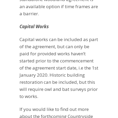
an available option if time frames are
a barrier.
Capital Works
Capital works can be included as part
of the agreement, but can only be
paid for provided works haven’t
started prior to the commencement
of the agreement start date, i.e the 1st
January 2020. Historic building
restoration can be included, but this
will require owl and bat surveys prior
to works.
If you would like to find out more
about the forthcoming Countryside