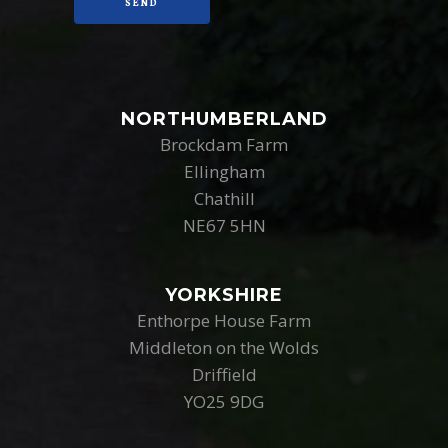
NORTHUMBERLAND
Brockdam Farm
Ellingham
Chathill
NE67 5HN
YORKSHIRE
Enthorpe House Farm
Middleton on the Wolds
Driffield
YO25 9DG