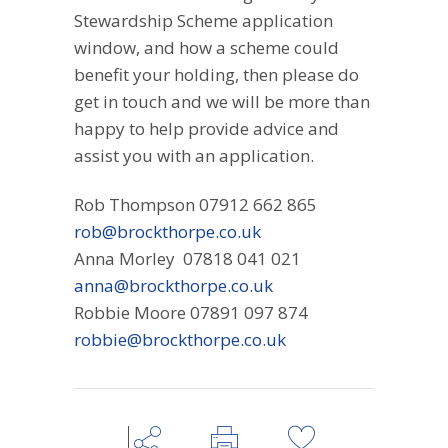
Stewardship Scheme application
window, and how a scheme could
benefit your holding, then please do
get in touch and we will be more than
happy to help provide advice and
assist you with an application.
Rob Thompson 07912 662 865
rob@brockthorpe.co.uk
Anna Morley 07818 041 021
anna@brockthorpe.co.uk
Robbie Moore 07891 097 874
robbie@brockthorpe.co.uk