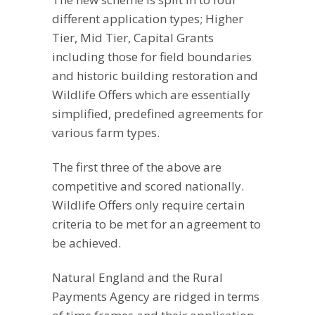
different application types; Higher
Tier, Mid Tier, Capital Grants
including those for field boundaries
and historic building restoration and
Wildlife Offers which are essentially
simplified, predefined agreements for
various farm types.
The first three of the above are
competitive and scored nationally.
Wildlife Offers only require certain
criteria to be met for an agreement to
be achieved.
Natural England and the Rural
Payments Agency are ridged in terms