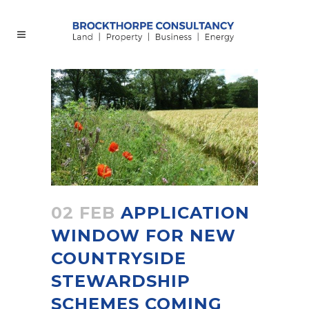
02 FEB
APPLICATION
WINDOW FOR NEW
COUNTRYSIDE
STEWARDSHIP
SCHEMES COMING