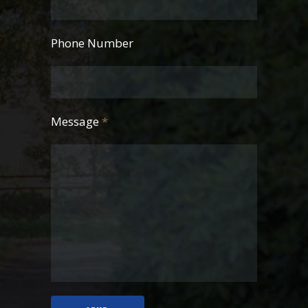
Phone Number
Message
*