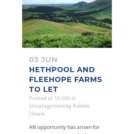
03 JUN
HETHPOOL AND
FLEEHOPE FARMS
TO LET
Posted at 15:50h
in
Uncategorised
by
Robbie
Share
AN opportunity has arisen for