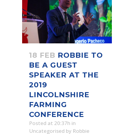
18 FEB
ROBBIE TO
BE A GUEST
SPEAKER AT THE
2019
LINCOLNSHIRE
FARMING
CONFERENCE
Posted at 20:37h
in
Uncategorised
by
Robbie