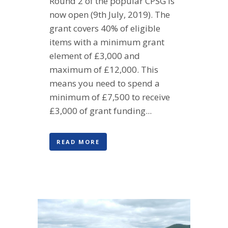
Round 2 of the popular CPSG is
now open (9th July, 2019). The
grant covers 40% of eligible
items with a minimum grant
element of £3,000 and
maximum of £12,000. This
means you need to spend a
minimum of £7,500 to receive
£3,000 of grant funding...
READ MORE