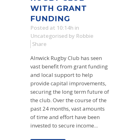
WITH GRANT
FUNDING
Posted at 10:14h
in
Uncategorised
by
Robbie
Share
Alnwick Rugby Club has seen
vast benefit from grant funding
and local support to help
provide capital improvements,
securing the long term future of
the club. Over the course of the
past 24 months, vast amounts
of time and effort have been
invested to secure income...