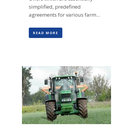
simplified, predefined
agreements for various farm...
READ MORE