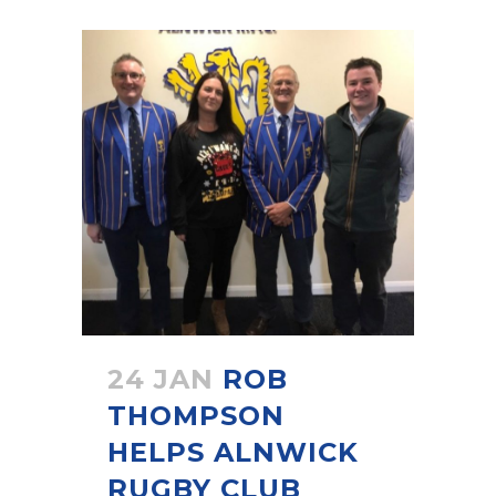
24 JAN
ROB
THOMPSON
HELPS ALNWICK
RUGBY CLUB