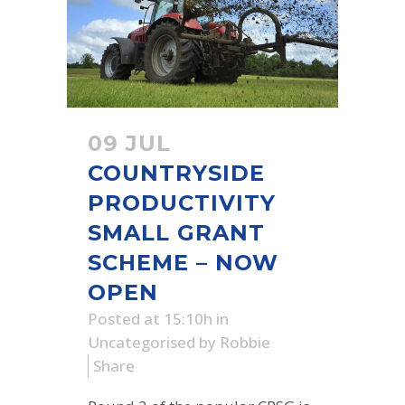
09 JUL
COUNTRYSIDE
PRODUCTIVITY
SMALL GRANT
SCHEME – NOW
OPEN
Posted at 15:10h
in
Uncategorised
by
Robbie
Share