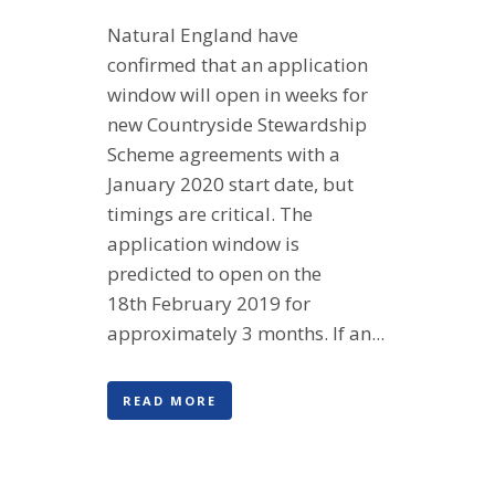
Natural England have
confirmed that an application
window will open in weeks for
new Countryside Stewardship
Scheme agreements with a
January 2020 start date, but
timings are critical. The
application window is
predicted to open on the
18th February 2019 for
approximately 3 months. If an...
READ MORE