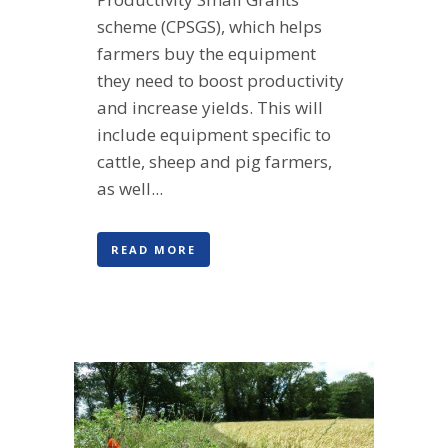
scheme (CPSGS), which helps
farmers buy the equipment
they need to boost productivity
and increase yields. This will
include equipment specific to
cattle, sheep and pig farmers,
as well...
READ MORE