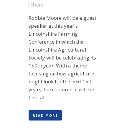
Share
Robbie Moore will be a guest
speaker at this year's
Lincolnshire Farming
Conference in which the
Lincolnshire Agricultural
Society will be celebrating its
150th year. With a theme
focusing on how agriculture
might look for the next 150
years, the conference will be
held at...
READ MORE