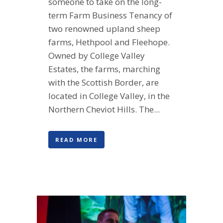
someone to take on the long-
term Farm Business Tenancy of
two renowned upland sheep
farms, Hethpool and Fleehope.
Owned by College Valley
Estates, the farms, marching
with the Scottish Border, are
located in College Valley, in the
Northern Cheviot Hills. The...
READ MORE