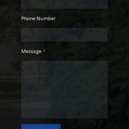
Phone Number
Message
*