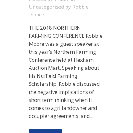
Uncategorised
by
Robbie
Share
THE 2018 NORTHERN
FARMING CONFERENCE Robbie
Moore was a guest speaker at
this year’s Northern Farming
Conference held at Hexham
Auction Mart. Speaking about
his Nuffield Farming
Scholarship, Robbie discussed
the negative implications of
short term thinking when it
comes to agri landowner and
occupier agreements, and...