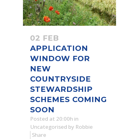
02 FEB
APPLICATION
WINDOW FOR
NEW
COUNTRYSIDE
STEWARDSHIP
SCHEMES COMING
SOON
Posted at 20:00h
in
Uncategorised
by
Robbie
Share