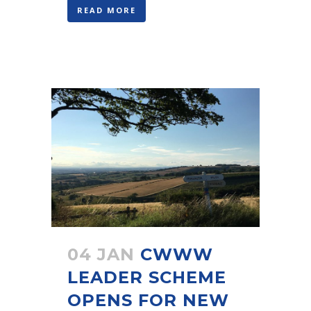
READ MORE
04 JAN
CWWW
LEADER SCHEME
OPENS FOR NEW