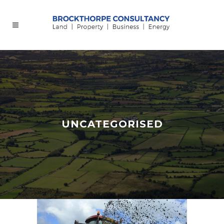
UNCATEGORISED