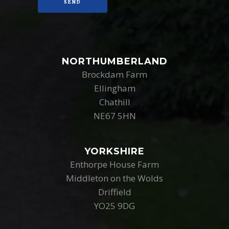
NORTHUMBERLAND
Brockdam Farm
Ellingham
Chathill
NE67 5HN
YORKSHIRE
Enthorpe House Farm
Middleton on the Wolds
Driffield
YO25 9DG