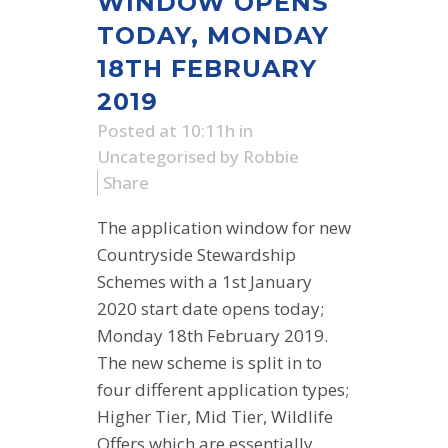
WINDOW OPENS
TODAY, MONDAY
18TH FEBRUARY
2019
Posted at 10:11h
in
Uncategorised
by
Robbie
Share
The application window for new
Countryside Stewardship
Schemes with a 1st January
2020 start date opens today;
Monday 18th February 2019.
The new scheme is split in to
four different application types;
Higher Tier, Mid Tier, Wildlife
Offers which are essentially