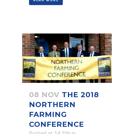
08 NOV
THE 2018
NORTHERN
FARMING
CONFERENCE
Posted at 14:20h
in