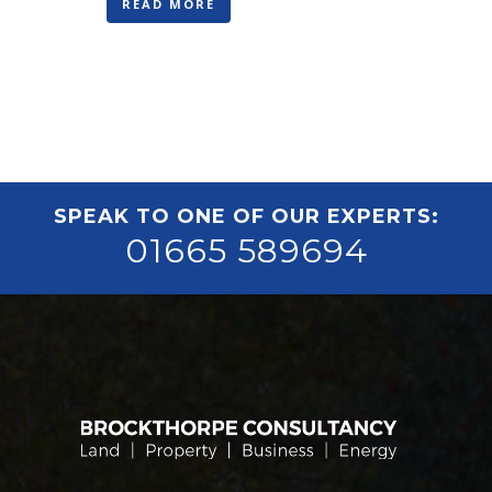
READ MORE
SPEAK TO ONE OF OUR EXPERTS:
01665 589694