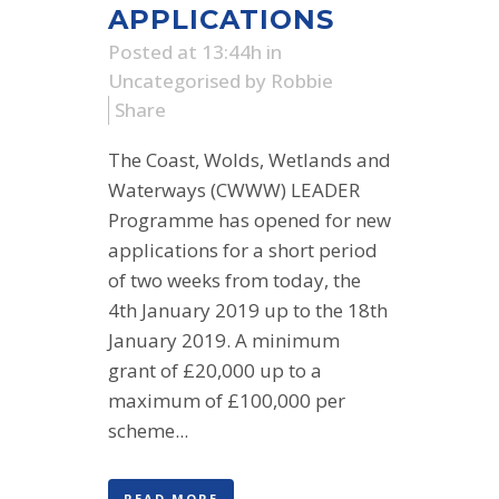
APPLICATIONS
Posted at 13:44h
in
Uncategorised
by
Robbie
Share
The Coast, Wolds, Wetlands and
Waterways (CWWW) LEADER
Programme has opened for new
applications for a short period
of two weeks from today, the
4th January 2019 up to the 18th
January 2019. A minimum
grant of £20,000 up to a
maximum of £100,000 per
scheme...
READ MORE