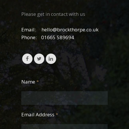
Please get in contact with us
Email:
hello@brockthorpe.co.uk
Phone:
01665 589694
Name
*
Email Address
*