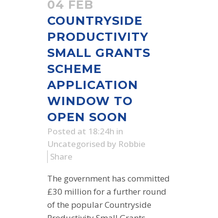
04 FEB
COUNTRYSIDE
PRODUCTIVITY
SMALL GRANTS
SCHEME
APPLICATION
WINDOW TO
OPEN SOON
Posted at 18:24h
in
Uncategorised
by
Robbie
Share
The government has committed
£30 million for a further round
of the popular Countryside
Productivity Small Grants