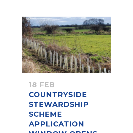
18 FEB
COUNTRYSIDE
STEWARDSHIP
SCHEME
APPLICATION